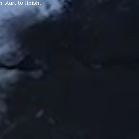
start to finish.