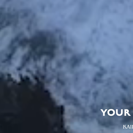
YOUR 
KAI