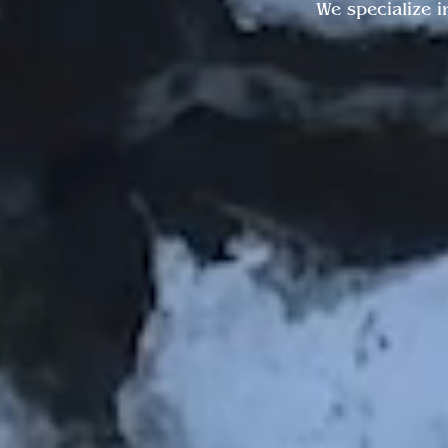
We specialize i