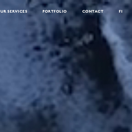
UR SERVICES
PORTFOLIO
CONTACT
FI