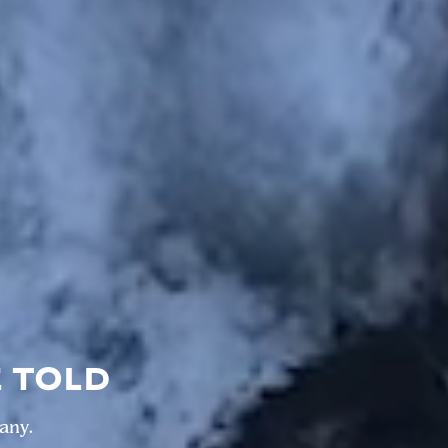
E TOLD
any.