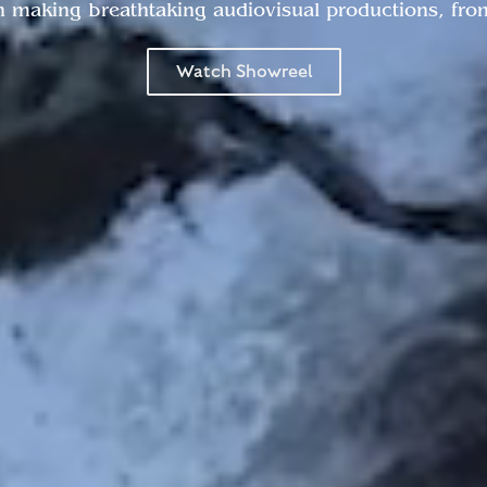
n making breathtaking audiovisual productions, from 
Watch Showreel