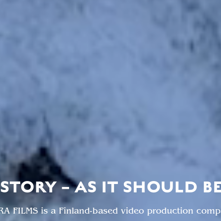
STORY – AS IT SHOULD B
RA FILMS is a Finland-based video production comp