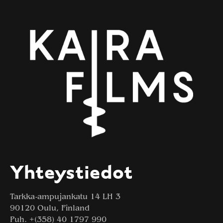
Yhteystiedot
Tarkka-ampujankatu 14 LH 3
90120 Oulu, Finland
Puh. +(358) 40 1797 990