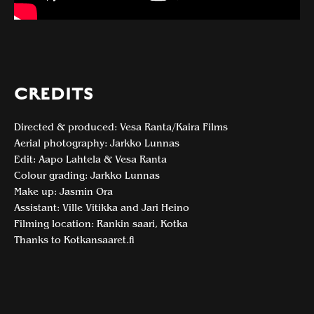
CREDITS
Directed & produced: Vesa Ranta/Kaira Films
Aerial photography: Jarkko Lunnas
Edit: Aapo Lahtela & Vesa Ranta
Colour grading: Jarkko Lunnas
Make up: Jasmin Ora
Assistant: Ville Vitikka and Jari Heino
Filming location: Rankin saari, Kotka
Thanks to Kotkansaaret.fi