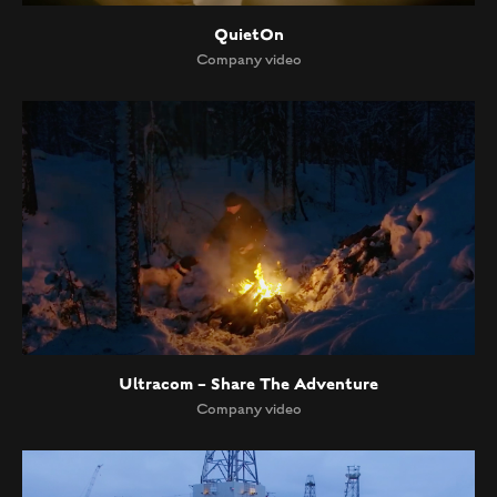
QuietOn
Company video
Ultracom – Share The Adventure
Company video