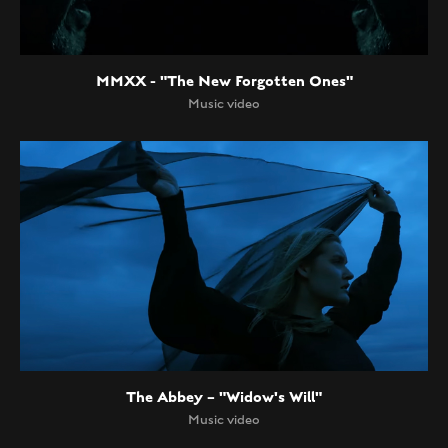
MMXX - "The New Forgotten Ones"
Music video
The Abbey – "Widow's Will"
Music video