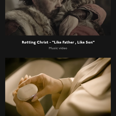
Rotting Christ - "Like Father , Like Son"
Music video