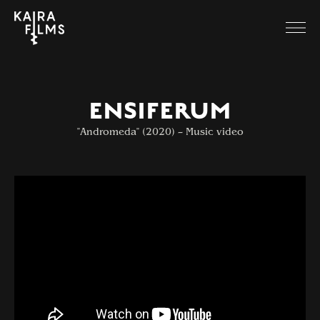
ENSIFERUM
"Andromeda" (2020) – Music video