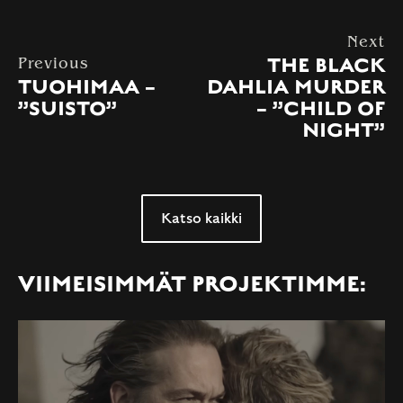
Next
THE BLACK
Previous
TUOHIMAA –
DAHLIA MURDER
”SUISTO”
– ”CHILD OF
NIGHT”
Katso kaikki
VIIMEISIMMÄT PROJEKTIMME: