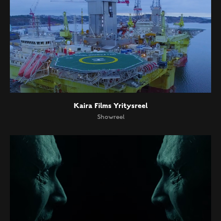
Kaira Films Yritysreel
Showreel